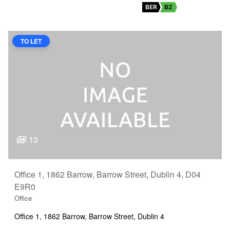
BER
B2
TO LET
13
Office 1, 1862 Barrow, Barrow Street, Dublin 4, D04
E9R0
Office
Office 1, 1862 Barrow, Barrow Street, Dublin 4