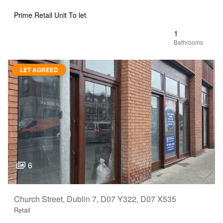
Prime Retail Unit To let
1
LET AGREED
6
Church Street, Dublin 7, D07 Y322, D07 X535
Retail