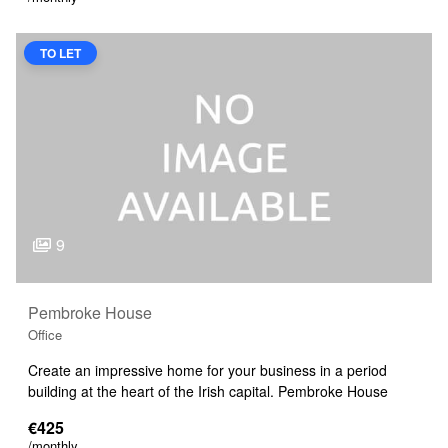
TO LET
9
Pembroke House
Office
Create an impressive home for your business in a period
building at the heart of the Irish capital. Pembroke House
€425
/monthly