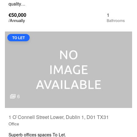
quality…
€50,000
1
/Annually
TO LET
6
1 O`Connell Street Lower, Dublin 1, D01 TX31
Office
Superb offices spaces To Let.