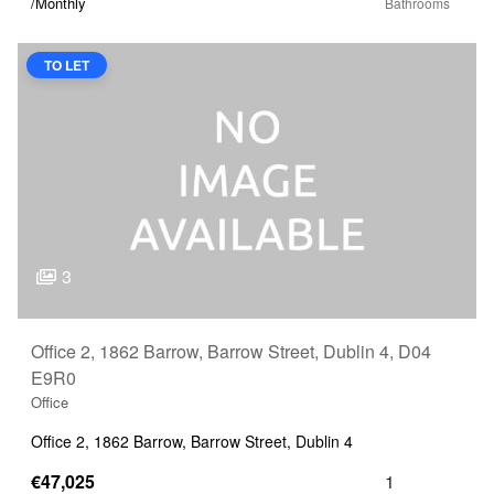
/Monthly
TO LET
3
Office 2, 1862 Barrow, Barrow Street, Dublin 4, D04
E9R0
Office
Office 2, 1862 Barrow, Barrow Street, Dublin 4
€47,025
1