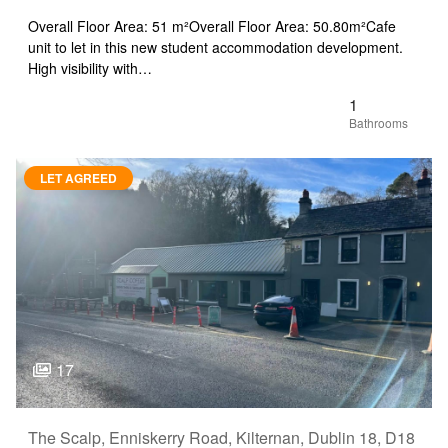
Overall Floor Area: 51 m²Overall Floor Area: 50.80m²Cafe
unit to let in this new student accommodation development.
High visibility with…
1
LET AGREED
17
The Scalp, Enniskerry Road, Kilternan, Dublin 18, D18