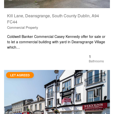
Kill Lane, Deansgrange, South County Dublin, A94
FC44
Commercial Property
Coldwell Banker Commercial Casey Kennedy offer for sale or
to let a commercial building with yard in Deansgrange Village
which…
1
LET AGREED