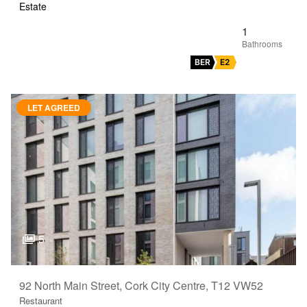
Estate
1
BER
E2
LET AGREED
5
92 North Main Street, Cork City Centre, T12 VW52
Restaurant