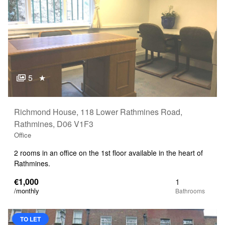
5
★
Richmond House, 118 Lower Rathmines Road,
Rathmines, D06 V1F3
Office
2 rooms in an office on the 1st floor available in the heart of
Rathmines.
€1,000
1
/monthly
TO LET