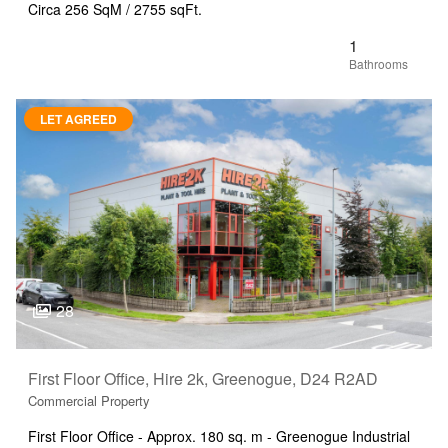
Circa 256 SqM / 2755 sqFt.
1
LET AGREED
28
First Floor Office, Hire 2k, Greenogue, D24 R2AD
Commercial Property
First Floor Office - Approx. 180 sq. m - Greenogue Industrial