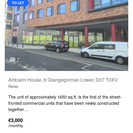
TO LET
7
Ardcairn House, 8 Grangegorman Lower, D07 T0XV
Retail
The unit of approximately 1650 sq.ft. is the first of the street-
fronted commercial units that have been newly constructed
together…
€3,000
/monthly