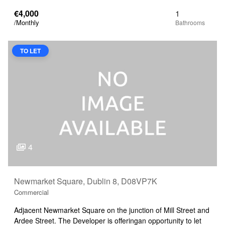
€4,000
1
/Monthly
TO LET
4
Newmarket Square, Dublin 8, D08VP7K
Commercial
Adjacent Newmarket Square on the junction of Mill Street and
Ardee Street. The Developer is offeringan opportunity to let