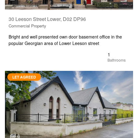
30 Leeson Street Lower, D02 DP96
Commercial Property
Bright and well presented own door basement office in the
popular Georgian area of Lower Leeson street
1
LET AGREED
6