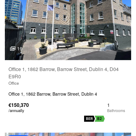
19
Office 1, 1862 Barrow, Barrow Street, Dublin 4, D04
E9R0
Office
Office 1, 1862 Barrow, Barrow Street, Dublin 4
€150,370
1
/annually
BER
B2