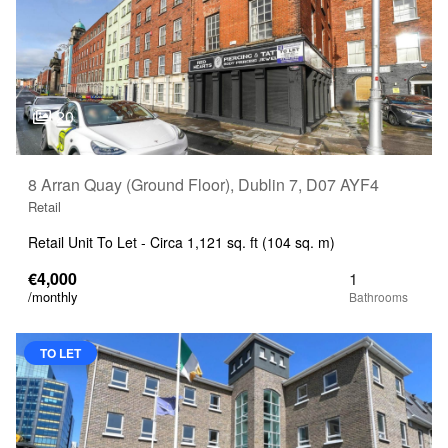
20
8 Arran Quay (Ground Floor), Dublin 7, D07 AYF4
Retail
Retail Unit To Let - Circa 1,121 sq. ft (104 sq. m)
€4,000
1
/monthly
TO LET