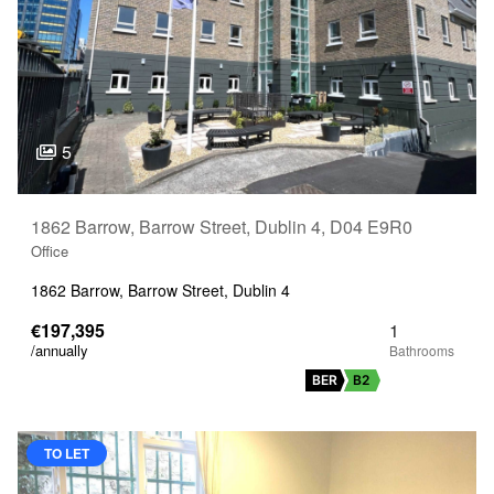
5
1862 Barrow, Barrow Street, Dublin 4, D04 E9R0
Office
1862 Barrow, Barrow Street, Dublin 4
€197,395
1
/annually
BER
B2
TO LET