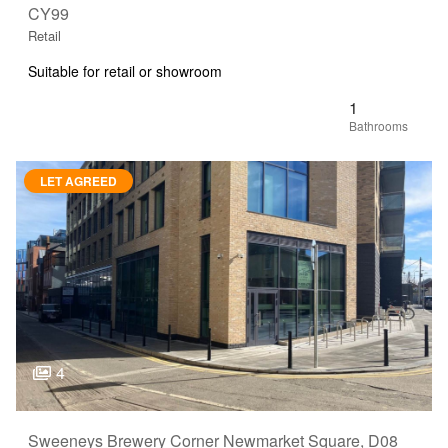
CY99
Retail
Suitable for retail or showroom
1
LET AGREED
4
Sweeneys Brewery Corner Newmarket Square, D08