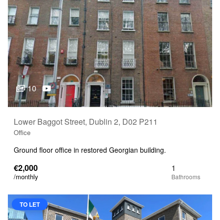
10
Lower Baggot Street, Dublin 2, D02 P211
Office
Ground floor office in restored Georgian building.
€2,000
1
/monthly
TO LET