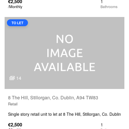
€2,500
1
/Monthly
TO LET
14
8 The Hill, Stillorgan, Co. Dublin, A94 TW83
Retail
Single story retail unit to let at 8 The Hill, Stillorgan, Co. Dublin
€2,500
1