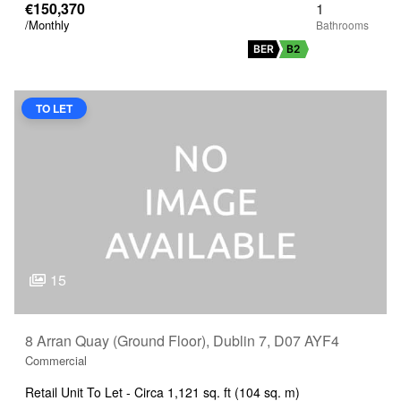
€150,370
1
/Monthly
BER
B2
TO LET
15
8 Arran Quay (Ground Floor), Dublin 7, D07 AYF4
Commercial
Retail Unit To Let - Circa 1,121 sq. ft (104 sq. m)