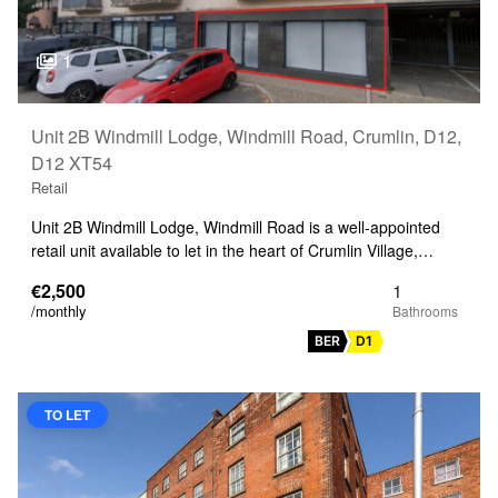
1
Unit 2B Windmill Lodge, Windmill Road, Crumlin, D12,
D12 XT54
Retail
Unit 2B Windmill Lodge, Windmill Road is a well-appointed
retail unit available to let in the heart of Crumlin Village,…
€2,500
1
/monthly
BER
D1
TO LET