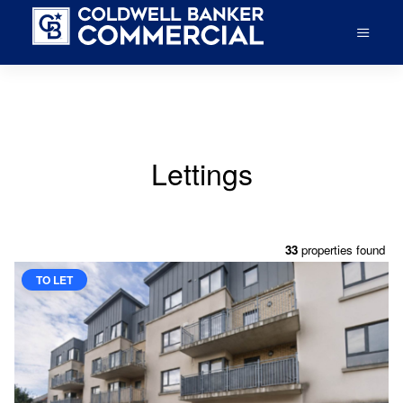
Lettings
33
properties found
TO LET