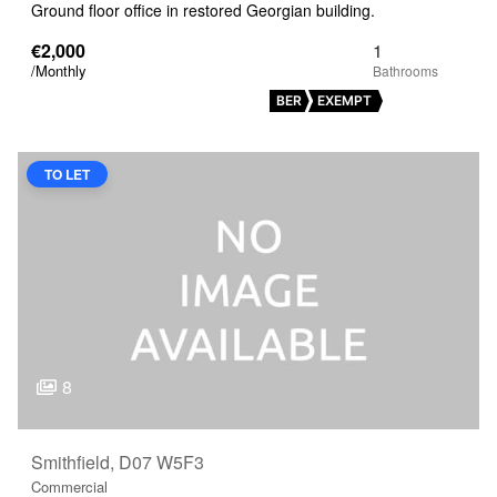
Ground floor office in restored Georgian building.
€2,000
1
/Monthly
BER
EXEMPT
TO LET
8
Smithfield, D07 W5F3
Commercial