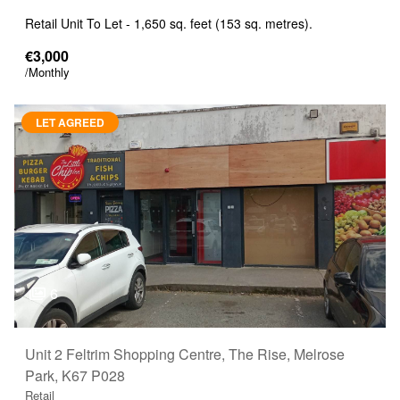
Retail Unit To Let - 1,650 sq. feet (153 sq. metres).
€3,000
/Monthly
LET AGREED
6
Unit 2 Feltrim Shopping Centre, The Rise, Melrose
Park, K67 P028
Retail