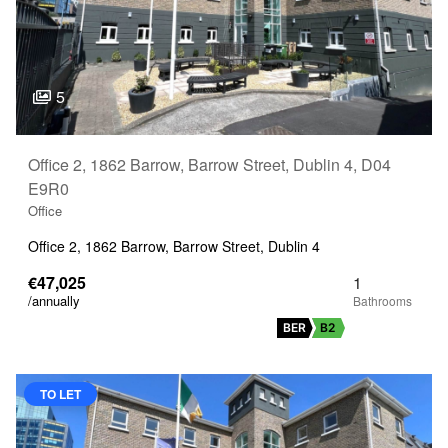
5
Office 2, 1862 Barrow, Barrow Street, Dublin 4, D04
E9R0
Office
Office 2, 1862 Barrow, Barrow Street, Dublin 4
€47,025
1
/annually
BER
B2
TO LET