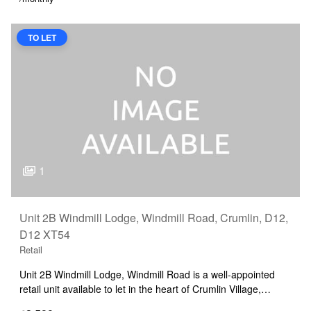
TO LET
1
Unit 2B Windmill Lodge, Windmill Road, Crumlin, D12,
D12 XT54
Retail
Unit 2B Windmill Lodge, Windmill Road is a well-appointed
retail unit available to let in the heart of Crumlin Village,…