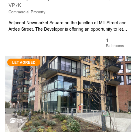
VP7K
Commercial Property
Adjacent Newmarket Square on the junction of Mill Street and
Ardee Street. The Developer is offering an opportunity to let…
1
LET AGREED
23