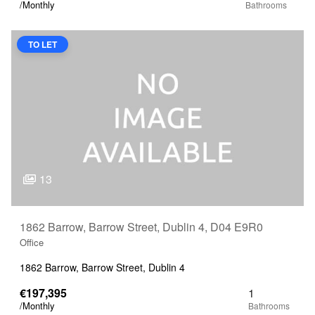
/Monthly
TO LET
13
1862 Barrow, Barrow Street, Dublin 4, D04 E9R0
Office
1862 Barrow, Barrow Street, Dublin 4
€197,395
1
/Monthly