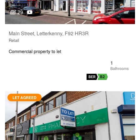
29
Main Street, Letterkenny, F92 HR3R
Retail
Commercial property to let
1
BER
B2
LET AGREED