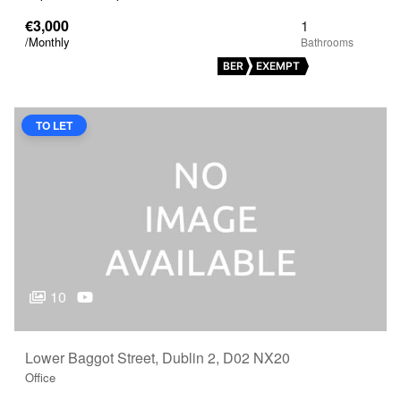
€3,000
1
/Monthly
BER
EXEMPT
TO LET
10
Lower Baggot Street, Dublin 2, D02 NX20
Office