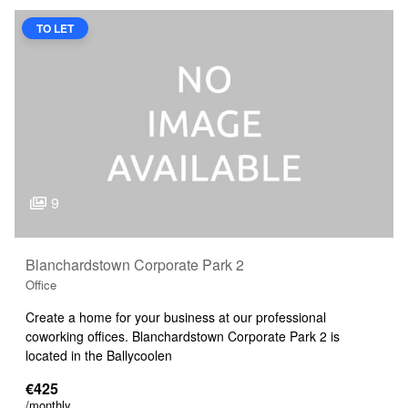
TO LET
9
Blanchardstown Corporate Park 2
Office
Create a home for your business at our professional
coworking offices. Blanchardstown Corporate Park 2 is
located in the Ballycoolen
€425
/monthly