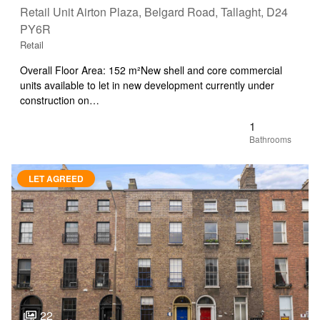
Retail Unit Airton Plaza, Belgard Road, Tallaght, D24
PY6R
Retail
Overall Floor Area: 152 m²New shell and core commercial
units available to let in new development currently under
construction on…
1
LET AGREED
22